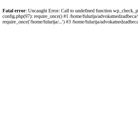
Fatal error
: Uncaught Error: Call to undefined function wp_check_p
config.php(97): require_once() #1 /home/fulurija/advokatnedzadbeca/
require_once('/home/fulurija/...') #3 /home/fulurija/advokatnedzadbeca