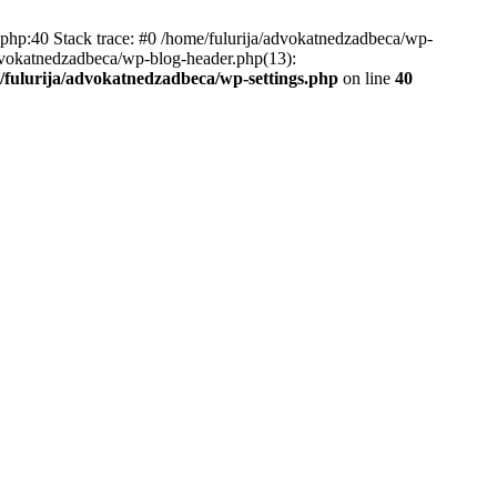
.php:40 Stack trace: #0 /home/fulurija/advokatnedzadbeca/wp-
/advokatnedzadbeca/wp-blog-header.php(13):
/fulurija/advokatnedzadbeca/wp-settings.php
on line
40