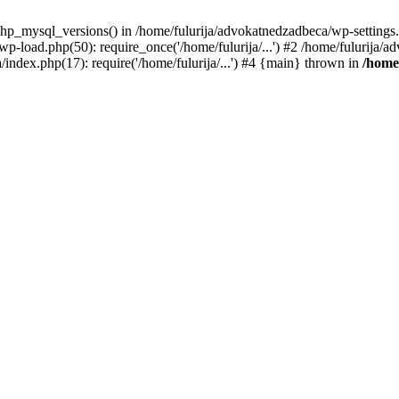
hp_mysql_versions() in /home/fulurija/advokatnedzadbeca/wp-settings
wp-load.php(50): require_once('/home/fulurija/...') #2 /home/fulurija
/index.php(17): require('/home/fulurija/...') #4 {main} thrown in
/home