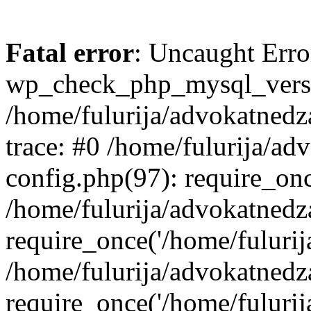
Fatal error
: Uncaught Erro
wp_check_php_mysql_versi
/home/fulurija/advokatnedz
trace: #0 /home/fulurija/a
config.php(97): require_on
/home/fulurija/advokatned
require_once('/home/fulurija/
/home/fulurija/advokatned
require_once('/home/fulurija/