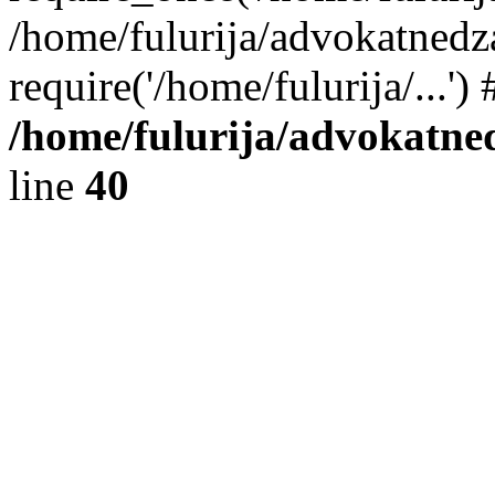
/home/fulurija/advokatnedz
require('/home/fulurija/...'
/home/fulurija/advokatne
line
40