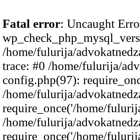
Fatal error
: Uncaught Erro
wp_check_php_mysql_versi
/home/fulurija/advokatnedz
trace: #0 /home/fulurija/a
config.php(97): require_on
/home/fulurija/advokatned
require_once('/home/fulurija/
/home/fulurija/advokatned
require_once('/home/fulurija/