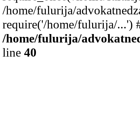
/home/fulurija/advokatnedz
require('/home/fulurija/...'
/home/fulurija/advokatne
line
40