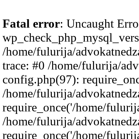
Fatal error
: Uncaught Erro
wp_check_php_mysql_versi
/home/fulurija/advokatnedz
trace: #0 /home/fulurija/a
config.php(97): require_on
/home/fulurija/advokatned
require_once('/home/fulurija/
/home/fulurija/advokatned
require_once('/home/fulurija/