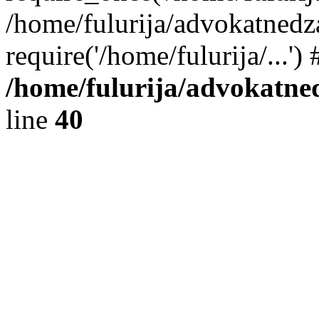
/home/fulurija/advokatnedz
require('/home/fulurija/...'
/home/fulurija/advokatne
line
40