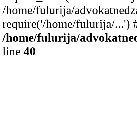
/home/fulurija/advokatnedz
require('/home/fulurija/...'
/home/fulurija/advokatne
line
40