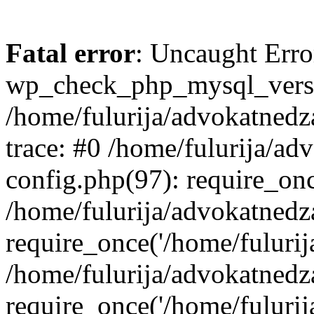
Fatal error
: Uncaught Erro
wp_check_php_mysql_versi
/home/fulurija/advokatnedz
trace: #0 /home/fulurija/a
config.php(97): require_on
/home/fulurija/advokatned
require_once('/home/fulurija/
/home/fulurija/advokatned
require_once('/home/fulurija/