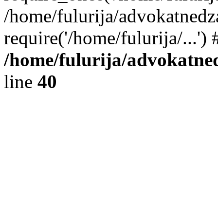
/home/fulurija/advokatnedz
require('/home/fulurija/...'
/home/fulurija/advokatne
line
40