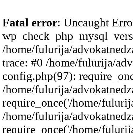
Fatal error
: Uncaught Erro
wp_check_php_mysql_versi
/home/fulurija/advokatnedz
trace: #0 /home/fulurija/a
config.php(97): require_on
/home/fulurija/advokatned
require_once('/home/fulurija/
/home/fulurija/advokatned
require_once('/home/fulurija/